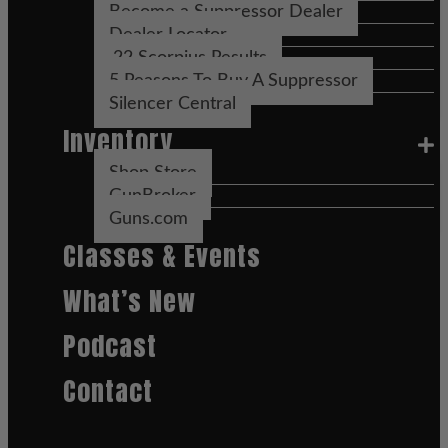
Become a Suppressor Dealer
Dealer Locator
.22 Scorpius Results
5 Reasons To Buy A Suppressor
Silencer Central
Inventory
Shop Store
GunBroker
Guns.com
Classes & Events
What’s New
Podcast
Contact