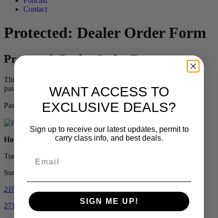
Podcast
Contact
Protected: Dealer Order Form
Protected: Dealer Order Form
This content is password-protected. To view it, please enter the
password below.
WANT ACCESS TO
EXCLUSIVE DEALS?
Password:
Sign up to receive our latest updates, permit to
carry class info, and best deals.
Hours:
Tuesday-Saturday: 9am-5pm
Sunday & Monday: CLOSED
218-657-2264
SIGN ME UP!
27110 206th Street