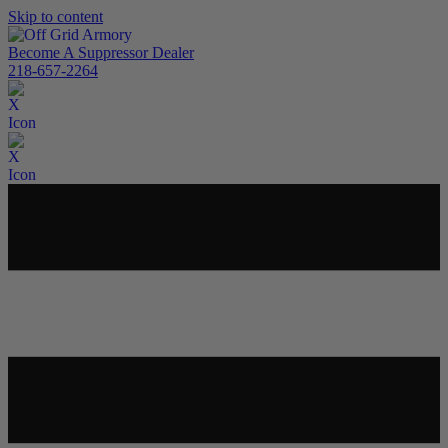
Skip to content
Become A Suppressor Dealer
218-657-2264