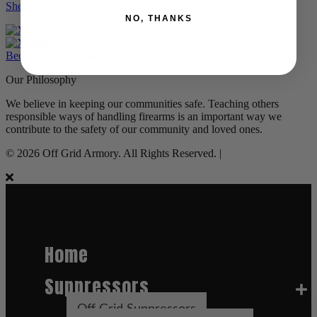
Shevlin, MN 56676
NO, THANKS
Become a Suppressor Dealer
Our Philosophy
We believe in keeping our communities safe. Teaching others
responsible ways of handling firearms is an important way we
contribute to the safety of our community and loved ones.
© 2026 Off Grid Armory. All Rights Reserved. |
Home
Suppressors
Off Grid Suppressors