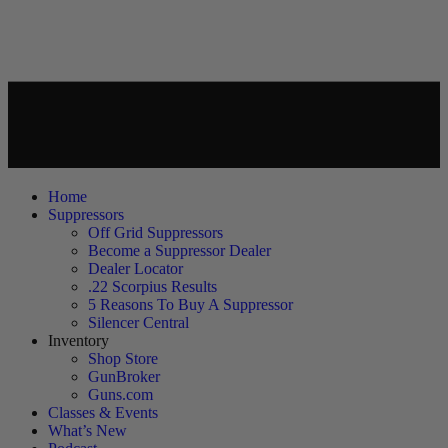
Home
Suppressors
Off Grid Suppressors
Become a Suppressor Dealer
Dealer Locator
.22 Scorpius Results
5 Reasons To Buy A Suppressor
Silencer Central
Inventory
Shop Store
GunBroker
Guns.com
Classes & Events
What’s New