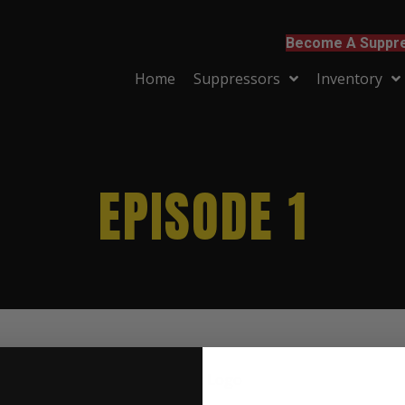
Become A Suppre
Home
Suppressors
Inventory
EPISODE 1