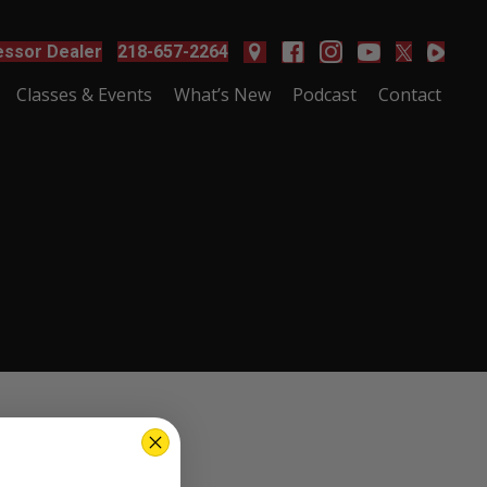
ssor Dealer
218-657-2264
Classes & Events
What’s New
Podcast
Contact