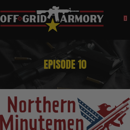
EPISODE 10