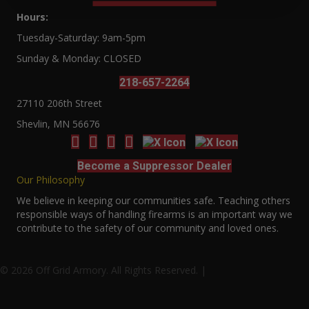
Hours:
Tuesday-Saturday: 9am-5pm
Sunday & Monday: CLOSED
218-657-2264
27110 206th Street
Shevlin, MN 56676
Become a Suppressor Dealer
Our Philosophy
We believe in keeping our communities safe. Teaching others
responsible ways of handling firearms is an important way we
contribute to the safety of our community and loved ones.
© 2026 Off Grid Armory. All Rights Reserved. |