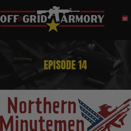
EPISODE 14