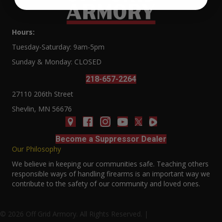
Hours:
Tuesday-Saturday: 9am-5pm
Sunday & Monday: CLOSED
218-657-2264
27110 206th Street
Shevlin, MN 56676
Become a Suppressor Dealer
Our Philosophy
We believe in keeping our communities safe. Teaching others
responsible ways of handling firearms is an important way we
contribute to the safety of our community and loved ones.
© 2026 Off Grid Armory. All Rights Reserved. |