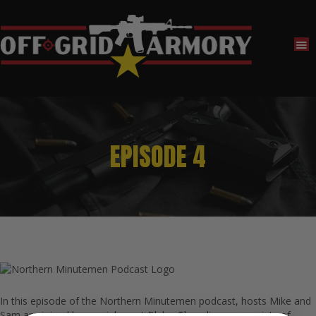
EPISODE 4
In this episode of the Northern Minutemen podcast, hosts Mike and
Sam are joined by special guest Blake. They discuss a variety of