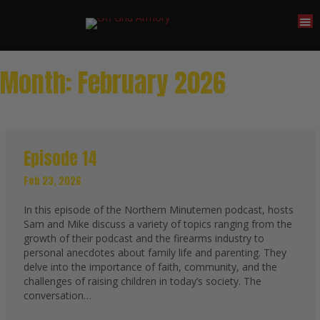
Month:
February 2026
Episode 14
Feb 23, 2026
In this episode of the Northern Minutemen podcast, hosts
Sam and Mike discuss a variety of topics ranging from the
growth of their podcast and the firearms industry to
personal anecdotes about family life and parenting. They
delve into the importance of faith, community, and the
challenges of raising children in today’s society. The
conversation…